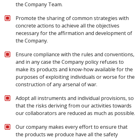
the Company Team.
Promote the sharing of common strategies with
concrete actions to achieve all the objectives
necessary for the affirmation and development of
the Company.
Ensure compliance with the rules and conventions,
and in any case the Company policy refuses to
make its products and know-how available for the
purposes of exploiting individuals or worse for the
construction of any arsenal of war.
Adopt all instruments and individual provisions, so
that the risks deriving from our activities towards
our collaborators are reduced as much as possible.
Our company makes every effort to ensure that
the products we produce have all the safety