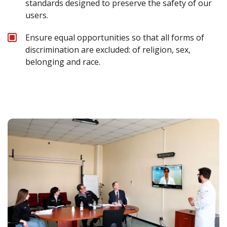
standards designed to preserve the safety of our
users.
Ensure equal opportunities so that all forms of
discrimination are excluded: of religion, sex,
belonging and race.