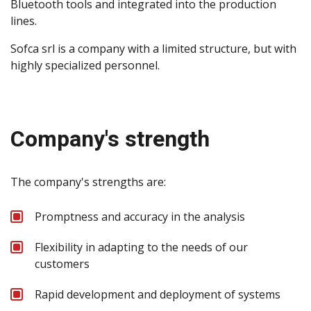
Bluetooth tools and integrated into the production
lines.
Sofca srl is a company with a limited structure, but with
highly specialized personnel.
Company's strength
The company's strengths are:
Promptness and accuracy in the analysis
Flexibility in adapting to the needs of our
customers
Rapid development and deployment of systems