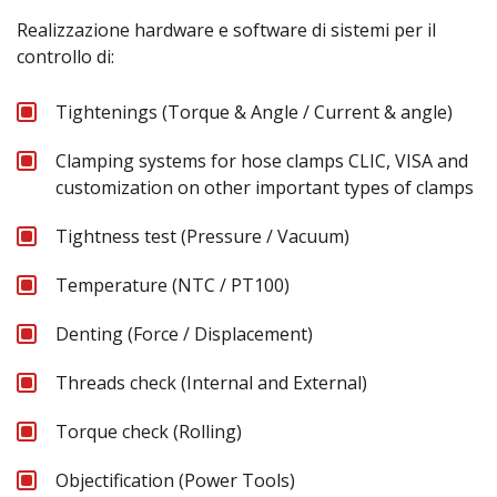
Realizzazione hardware e software di sistemi per il
controllo di:
Tightenings (Torque & Angle / Current & angle)
Clamping systems for hose clamps CLIC, VISA and
customization on other important types of clamps
Tightness test (Pressure / Vacuum)
Temperature (NTC / PT100)
Denting (Force / Displacement)
Threads check (Internal and External)
Torque check (Rolling)
Objectification (Power Tools)