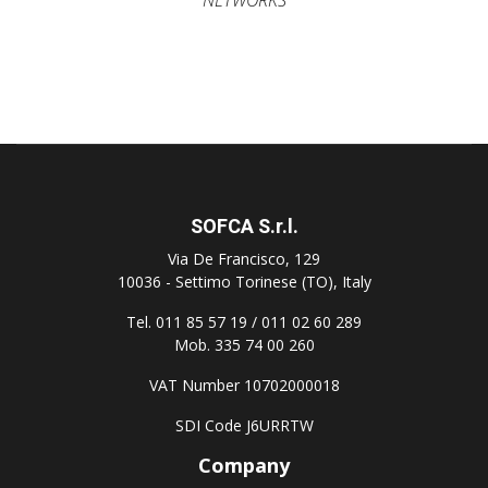
SOFCA S.r.l.
Via De Francisco, 129
10036 - Settimo Torinese (TO), Italy
Tel. 011 85 57 19 / 011 02 60 289
Mob. 335 74 00 260
VAT Number 10702000018
SDI Code J6URRTW
Company