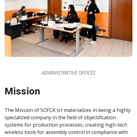
ADMINISTRATIVE OFFICES
Mission
The Mission of SOFCA srl materializes in being a highly
specialized company in the field of objectification
systems for production processes, creating high-tech
wireless tools for assembly control in compliance with