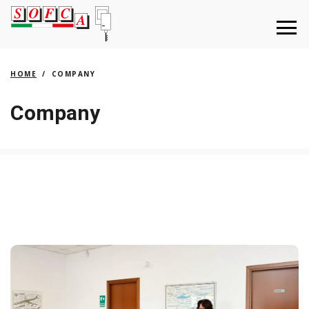
HOME
COMPANY
Company