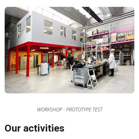
WORKSHOP - PROTOTYPE TEST
Our activities