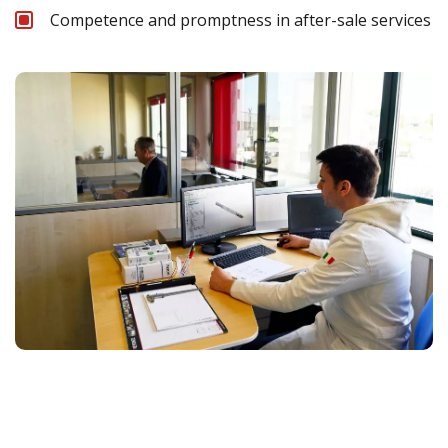
Competence and promptness in after-sale services