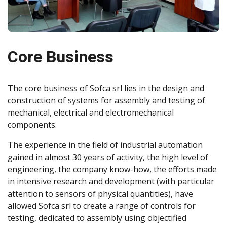
Core Business
The core business of Sofca srl lies in the design and
construction of systems for assembly and testing of
mechanical, electrical and electromechanical
components.
The experience in the field of industrial automation
gained in almost 30 years of activity, the high level of
engineering, the company know-how, the efforts made
in intensive research and development (with particular
attention to sensors of physical quantities), have
allowed Sofca srl to create a range of controls for
testing, dedicated to assembly using objectified