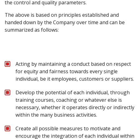
the control and quality parameters.
The above is based on principles established and
handed down by the Company over time and can be
summarized as follows:
Acting by maintaining a conduct based on respect
for equity and fairness towards every single
individual, be it employees, customers or suppliers.
Develop the potential of each individual, through
training courses, coaching or whatever else is
necessary, whether it operates directly or indirectly
within the many business activities.
Create all possible measures to motivate and
encourage the integration of each individual within