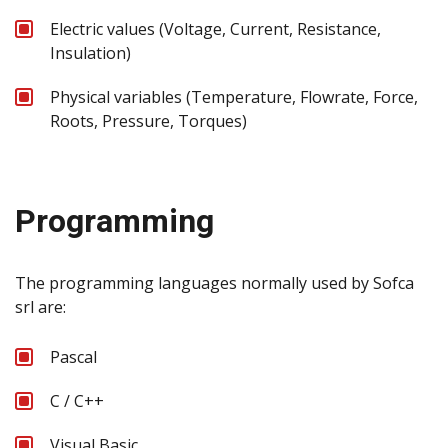
Electric values (Voltage, Current, Resistance,
Insulation)
Physical variables (Temperature, Flowrate, Force,
Roots, Pressure, Torques)
Programming
The programming languages normally used by Sofca
srl are:
Pascal
C / C++
Visual Basic