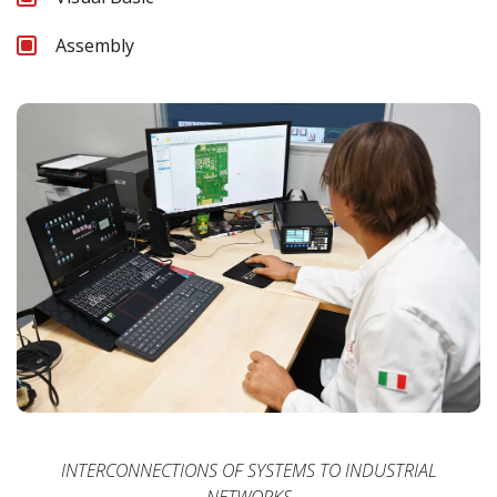
Assembly
INTERCONNECTIONS OF SYSTEMS TO INDUSTRIAL
NETWORKS