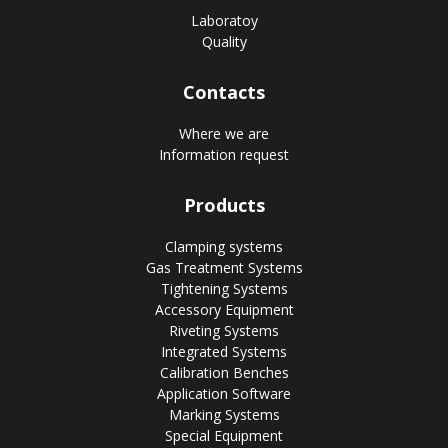
Laboratoy
Quality
Contacts
Where we are
Information request
Products
Clamping systems
Gas Treatment Systems
Tightening Systems
Accessory Equipment
Riveting Systems
Integrated Systems
Calibration Benches
Application Software
Marking Systems
Special Equipment